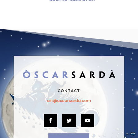
CONTACT
art@oscarsarda.com