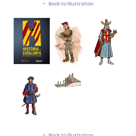
Back to Illustration
Back to Illustration