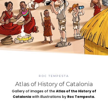
ROC TEMPESTA
Atlas of History of Catalonia
Gallery of images of the
Atlas of the History of
Catalonia
with illustrations by
Roc Tempesta.