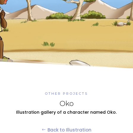
OTHER PROJECTS
Oko
Illustration gallery of a character named Oko.
Back to Illustration