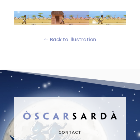
Back to Illustration
CONTACT